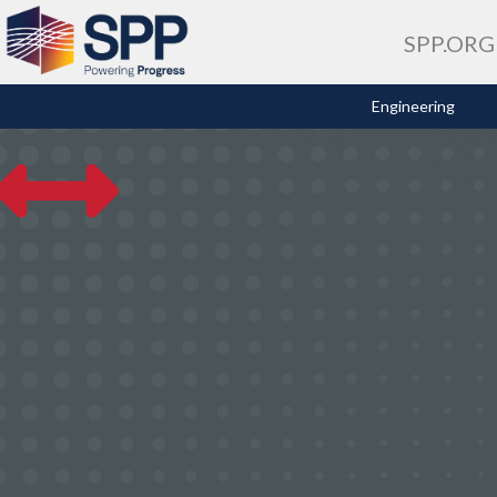
SPP.ORG
Engineering