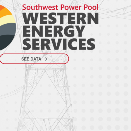
SEE DATA