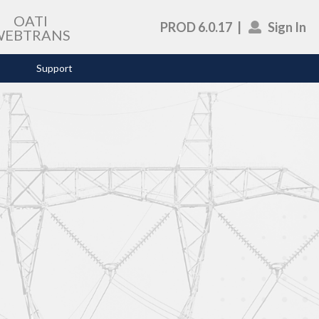
OATI
PROD 6.0.17
|
Sign In
WEBTRANS
Support