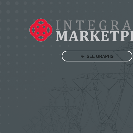
SEE GRAPHS