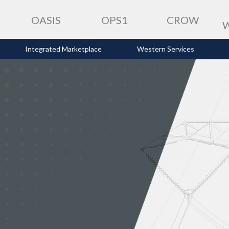
OASIS
OPS1
CROW
Integrated Marketplace
Western Services